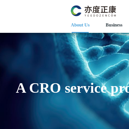
About Us
Business
A CRO service pro