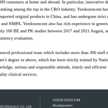
 300 customers at home and abroad. In particular, innovative d
 ranking among the top in the CRO industry. Yeedozencom has 
f imported original products in China, and has undergone strict
s and NMPA. Yeedozencom also has rich experience in generic
early 100 BE and PK studies between 2017 and 2021 August, 
stency evaluation.
nced professional team which includes more than 300 staff 
er's degree or above, which has been strictly trained by Na
ledge, serious and responsible attitude, timely and efficien
ity clinical services.
YEEDOZENCOM
Headquarters
TECHNOLOGY CO., LTD