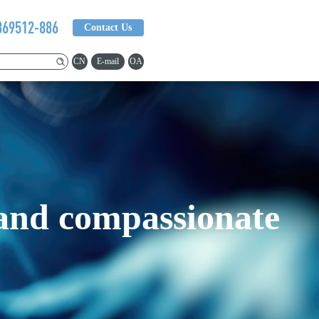
369512-886
Contact Us
CN
E-mail
OA
 and compassionate