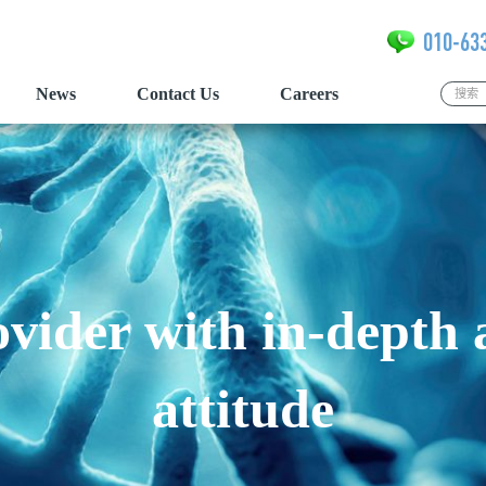
010-63
News
Contact Us
Careers
vider with in-depth
attitude