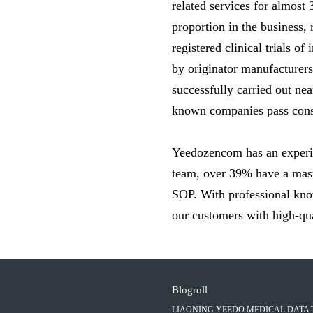
related services for almost
proportion in the business,
registered clinical trials o
by originator manufacturer
successfully carried out n
known companies pass consi
Yeedozencom has an experie
team, over 39% have a mast
SOP. With professional know
our customers with high-qual
Blogroll
LIAONING YEEDO MEDICAL DATA 