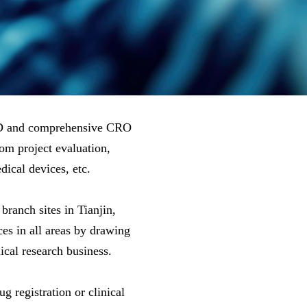
&D and comprehensive CRO
rom project evaluation,
ical devices, etc.
ranch sites in Tianjin,
s in all areas by drawing
ical research business.
 registration or clinical