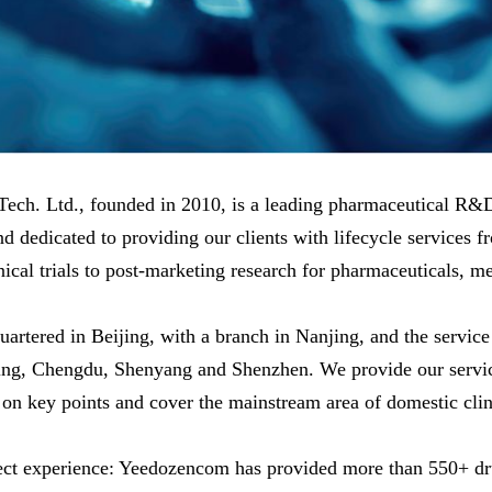
. Ltd., founded in 2010, is a leading pharmaceutical R
d dedicated to providing our clients with lifecycle services f
l trials to post-marketing research for pharmaceuticals, med
ed in Beijing, with a branch in Nanjing, and the service b
ng, Chengdu, Shenyang and Shenzhen. We provide our service
on key points and cover the mainstream area of domestic clin
ct experience: Yeedozencom has provided more than 550+ drug