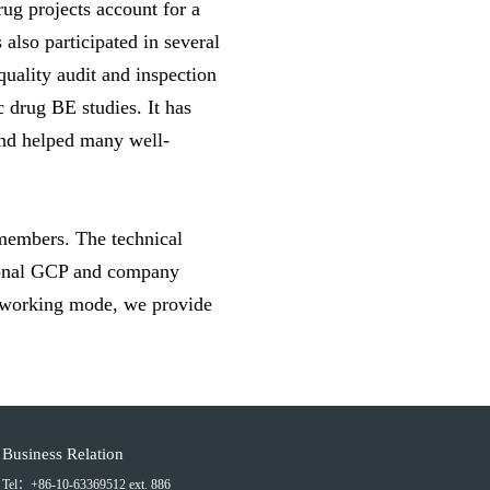
rug projects account for a
also participated in several
 quality audit and inspection
 drug BE studies. It has
and helped many well-
members. The technical
tional GCP and company
t working mode, we provide
Business Relation
Tel：+86-10-63369512 ext. 886