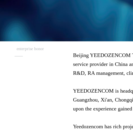
enterprise honor
Beijing YEEDOZENCOM Tech
service provider in China an
R&D, RA management, clinica
YEEDOZENCOM is headquarter
Guangzhou, Xi'an, Chongqi
upon the experience gained 
Yeedozencom has rich proje