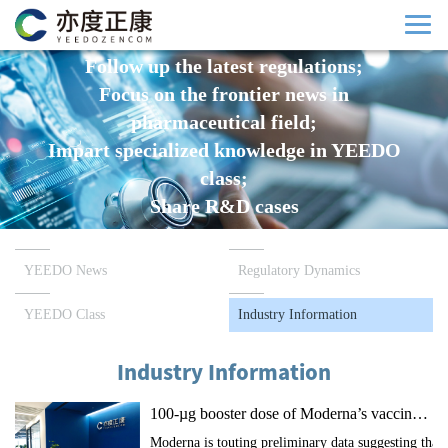
Follow up the latest regulations;
Focus on the frontier news in
pharmaceutical field;
Impart specialized knowledge in YEEDO
class;
Share R&D cases
YEEDO News
Regulatory Dynamics
YEEDO Class
Industry Information
Industry Information
100-µg booster dose of Moderna’s vaccine increases antibody levels 83 times against Omicron
Moderna is touting preliminary data suggesting that 