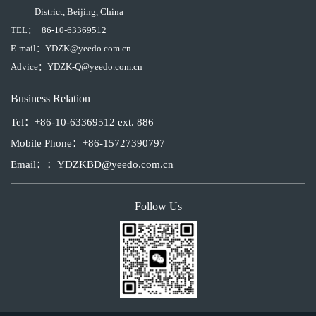
District, Beijing, China
TEL：
+86-10-63369512
E-mail：
YDZK@yeedo.com.cn
Advice：
YDZK-Q@yeedo.com.cn
Business Relation
Tel：+86-10-63369512 ext. 886
Mobile Phone：+86-15727390797
Email：：YDZKBD@yeedo.com.cn
Follow Us