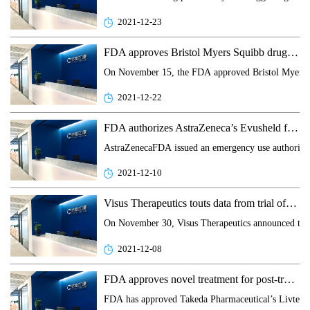
2021-12-23
FDA approves Bristol Myers Squibb drug to prevent graft versus host disease
On November 15, the FDA approved Bristol Myers Squ
2021-12-22
FDA authorizes AstraZeneca’s Evusheld for the pre-exposure prophylaxis of COVID-19
AstraZenecaFDA issued an emergency use authorizat
2021-12-10
Visus Therapeutics touts data from trial of presbyopia treatment
On November 30, Visus Therapeutics announced today
2021-12-08
FDA approves novel treatment for post-transplant CMV infection
FDA has approved Takeda Pharmaceutical’s Livtencity 