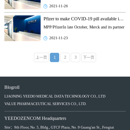
2021-11-26
Pfizer to make COVID-19 pill available in low- and middle-income nations
MPP/PfizerIn late October, Merck and its partner R
2021-11-23
上一页
1
2
3
下一页
Blogroll
LIAONING YEEDO MEDICAL DATA TECHNOLOGY CO., LTD
VALUE PHARMACEUTICAL SERVICES CO., LTD.
YEEDOZENCOM Headquarters
Site：
9th Floor, No. 5, Bldg., GTCF Plaza, No. 9 Guang'an St., Fengtai